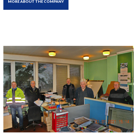
MORE ABOUT THE COMPANY