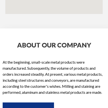
ABOUT OUR COMPANY
At the beginning, small-scale metal products were
manufactured. Subsequently, the volume of products and
orders increased steadily. At present, various metal products,
including steel structures and conveyors, are manufactured
according to the customer's wishes. Milling and staining are
performed, aluminum and stainless metal products are made.