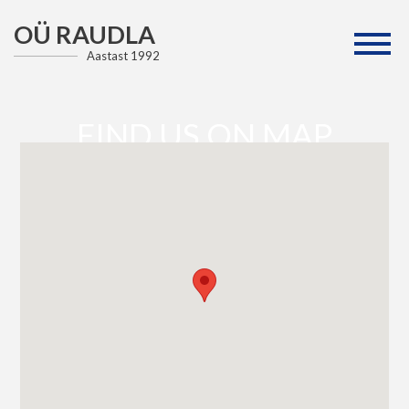
OÜ RAUDLA
Aastast 1992
FIND US ON MAP