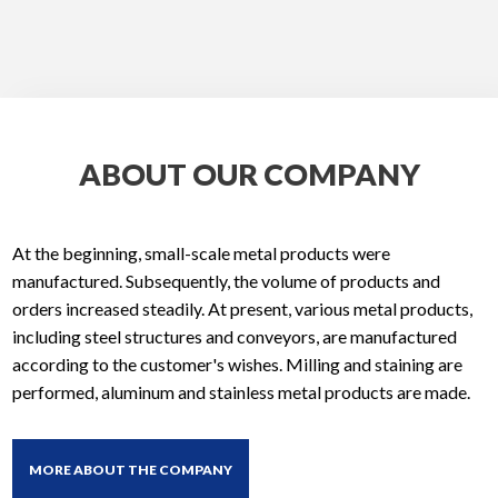
ABOUT OUR COMPANY
At the beginning, small-scale metal products were
manufactured. Subsequently, the volume of products and
orders increased steadily. At present, various metal products,
including steel structures and conveyors, are manufactured
according to the customer's wishes. Milling and staining are
performed, aluminum and stainless metal products are made.
MORE ABOUT THE COMPANY