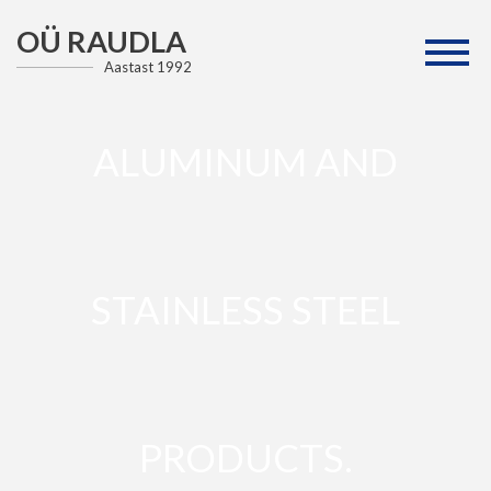
OÜ RAUDLA
Aastast 1992
ALUMINUM AND
STAINLESS STEEL
PRODUCTS.